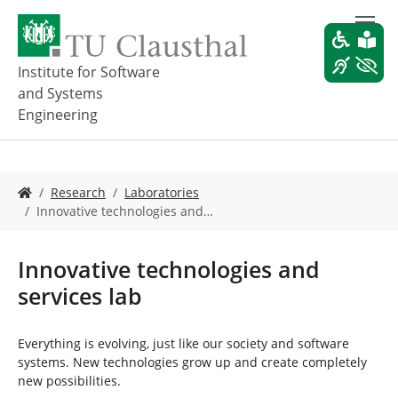
S
k
i
p
Institute for Software
t
and Systems
o
Engineering
m
a
i
n
Y
Research
Laboratories
c
o
Innovative technologies and…
o
u
n
a
t
r
Innovative technologies and
e
e
n
services lab
h
t
e
r
Everything is evolving, just like our society and software
e
systems. New technologies grow up and create completely
:
new possibilities.