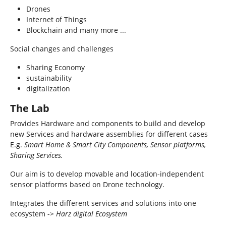
Drones
Internet of Things
Blockchain and many more ...
Social changes and challenges
Sharing Economy
sustainability
digitalization
The Lab
Provides Hardware and components to build and develop
new Services and hardware assemblies for different cases
E.g.
Smart Home & Smart City Components, Sensor platforms,
Sharing Services.
Our aim is to develop movable and location-independent
sensor platforms based on Drone technology.
Integrates the different services and solutions into one
ecosystem ->
Harz digital Ecosystem