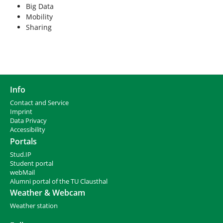
Big Data
Mobility
Sharing
Info
Contact and Service
I
mprint
Data Privacy
Accessibility
Portals
Stud.IP
Student portal
webMail
Alumni portal of the TU Clausthal
Weather & Webcam
Weather station