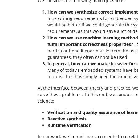
We consider the following main questions:
How can we synthesize correct implemen
time writing requirements for embedded sy
would be better if we could generate the s
requirements, as this would save a lot of d
How can we use machine learning methods
fulfill important correctness properties?
- 
particular benefit enormously from the use 
guarantees, they often cannot be used.
In general, how can we make it easier for 
Many of today's embedded systems have been
because this has simply been too expensiv
At the interface between theory and practice, 
solve these problems. To this end, we conduct r
science:
Verification and quality assurance of learn
Reactive synthesis
Runtime Verification
In our work, we import many concepts from rela