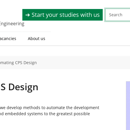
➔ Start your studies with us
Engineering
acancies
About us
omating CPS Design
S Design
, we develop methods to automate the development
 and embedded systems to the greatest possible