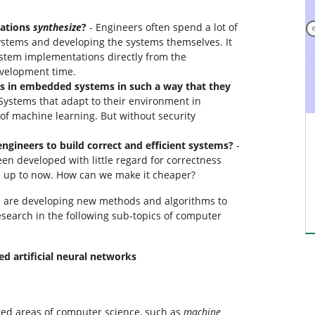
tations
synthesize
?
- Engineers often spend a lot of
stems and developing the systems themselves. It
ystem implementations directly from the
evelopment time.
 in embedded systems in such a way that they
Systems that adapt to their environment in
of machine learning. But without security
engineers to build correct and efficient systems?
-
 developed with little regard for correctness
e up to now. How can we make it cheaper?
we are developing new methods and algorithms to
esearch in the following sub-topics of computer
ed artificial neural networks
ted areas of computer science, such as
machine