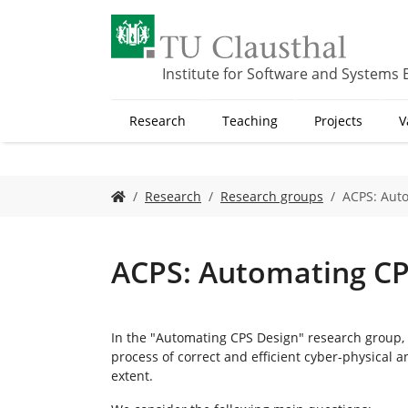
S
k
i
p
Institute for Software and Systems 
t
o
Research
Teaching
Projects
V
m
a
i
n
Y
Research
Research groups
ACPS: Aut
c
o
o
u
n
a
t
r
ACPS: Automating CP
e
e
n
h
t
e
r
In the "Automating CPS Design" research group
e
process of correct and efficient cyber-physical
:
extent.