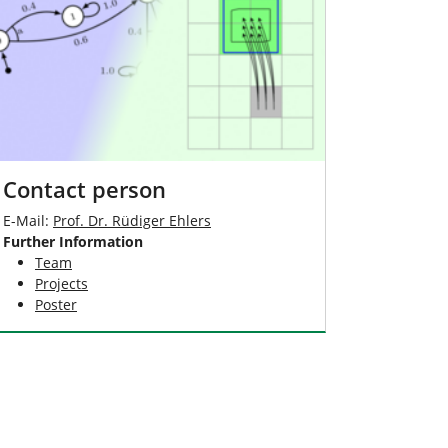
Contact person
E-Mail:
Prof. Dr. Rüdiger Ehlers
Further Information
Team
Projects
Poster