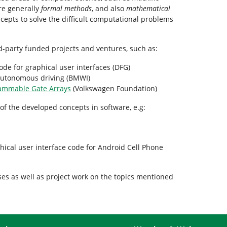
re generally
formal methods
, and also
mathematical
ncepts to solve the difficult computational problems
d-party funded projects and ventures, such as:
ode for graphical user interfaces (DFG)
 autonomous driving (BMWI)
rammable Gate Arrays
(Volkswagen Foundation)
of the developed concepts in software, e.g:
hical user interface code for Android Cell Phone
ses as well as project work on the topics mentioned