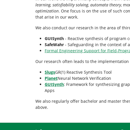
learning,
satisfiability solving
,
automata theory
, mo
optimization
. One focus is on the use of such co
that arise in our work.
We also conduct our research in the area of thir
GUISynth
- Reactive synthesis of program c
SafeWahr
- Safeguarding in the context of
Formal Engineering Support for Field-Prog
Our research often leads to the implementation 
Slugs
GR(1) Reactive Synthesis Tool
Planet
Neural Network Verification
GUISynth
: Framework for synthesizing grap
Apps
We also regularly offer bachelor and master the
above.