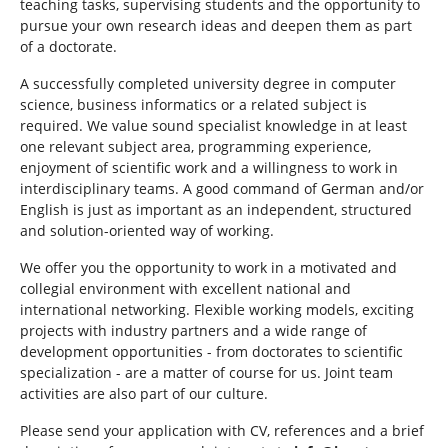
teaching tasks, supervising students and the opportunity to
pursue your own research ideas and deepen them as part
of a doctorate.
A successfully completed university degree in computer
science, business informatics or a related subject is
required. We value sound specialist knowledge in at least
one relevant subject area, programming experience,
enjoyment of scientific work and a willingness to work in
interdisciplinary teams. A good command of German and/or
English is just as important as an independent, structured
and solution-oriented way of working.
We offer you the opportunity to work in a motivated and
collegial environment with excellent national and
international networking. Flexible working models, exciting
projects with industry partners and a wide range of
development opportunities - from doctorates to scientific
specialization - are a matter of course for us. Joint team
activities are also part of our culture.
Please send your application with CV, references and a brief