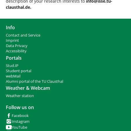
description of your research interests to
info@isse.tu-
clausthal.de.
Info
Contact and Service
I
mprint
Data Privacy
Accessibility
Portals
Stud.IP
Student portal
webMail
Alumni portal of the TU Clausthal
Weather & Webcam
Weather station
Follow us on
Facebook
Instagram
YouTube