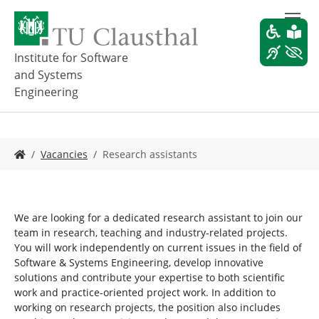
S
k
i
p
Institute for Software
t
and Systems
o
Engineering
m
a
i
n
Y
Vacancies
Research assistants
c
o
o
u
n
a
t
r
e
We are looking for a dedicated research assistant to join our
e
n
team in research, teaching and industry-related projects.
h
t
You will work independently on current issues in the field of
e
Software & Systems Engineering, develop innovative
r
solutions and contribute your expertise to both scientific
e
work and practice-oriented project work. In addition to
:
working on research projects, the position also includes