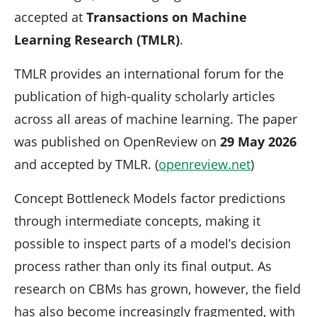
accepted at
Transactions on Machine
Learning Research (TMLR)
.
TMLR provides an international forum for the
publication of high-quality scholarly articles
across all areas of machine learning. The paper
was published on OpenReview on
29 May 2026
and accepted by TMLR. (
openreview.net
)
Concept Bottleneck Models factor predictions
through intermediate concepts, making it
possible to inspect parts of a model’s decision
process rather than only its final output. As
research on CBMs has grown, however, the field
has also become increasingly fragmented, with