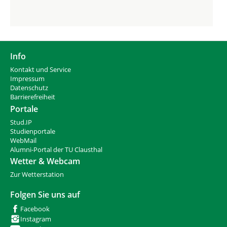
Info
Kontakt und Service
Impressum
Datenschutz
Barrierefreiheit
Portale
Stud.IP
Studienportale
WebMail
Alumni-Portal der TU Clausthal
Wetter & Webcam
Zur Wetterstation
Folgen Sie uns auf
Facebook
Instagram