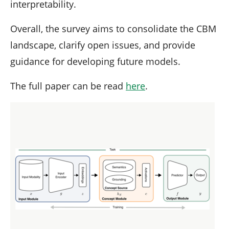
interpretability.
Overall, the survey aims to consolidate the CBM
landscape, clarify open issues, and provide
guidance for developing future models.
The full paper can be read
here
.