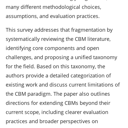
many different methodological choices,
assumptions, and evaluation practices.
This survey addresses that fragmentation by
systematically reviewing the CBM literature,
identifying core components and open
challenges, and proposing a unified taxonomy
for the field. Based on this taxonomy, the
authors provide a detailed categorization of
existing work and discuss current limitations of
the CBM paradigm. The paper also outlines
directions for extending CBMs beyond their
current scope, including clearer evaluation
practices and broader perspectives on