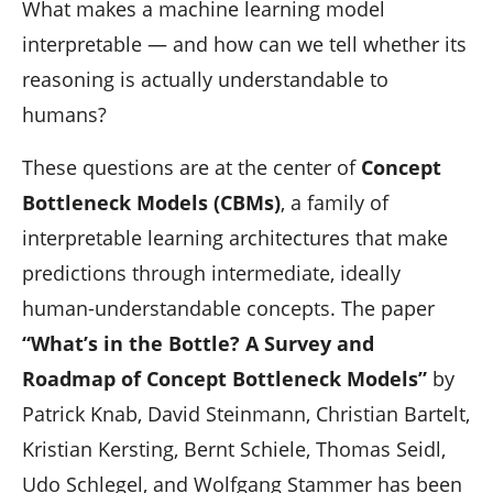
n
What makes a machine learning model
interpretable — and how can we tell whether its
reasoning is actually understandable to
humans?
These questions are at the center of
Concept
Bottleneck Models (CBMs)
, a family of
interpretable learning architectures that make
predictions through intermediate, ideally
human-understandable concepts. The paper
“What’s in the Bottle? A Survey and
Roadmap of Concept Bottleneck Models”
by
Patrick Knab, David Steinmann, Christian Bartelt,
Kristian Kersting, Bernt Schiele, Thomas Seidl,
Udo Schlegel, and Wolfgang Stammer has been