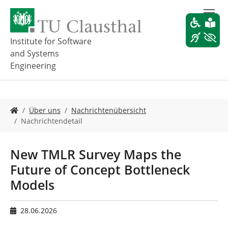
Z
u
m
H
Institute for Software
a
and Systems
u
Engineering
p
t
i
n
S
Über uns
Nachrichtenübersicht
h
i
Nachrichtendetail
a
e
l
s
t
i
New TMLR Survey Maps the
s
n
p
Future of Concept Bottleneck
d
r
h
Models
i
i
n
e
g
r
28.06.2026
e
: