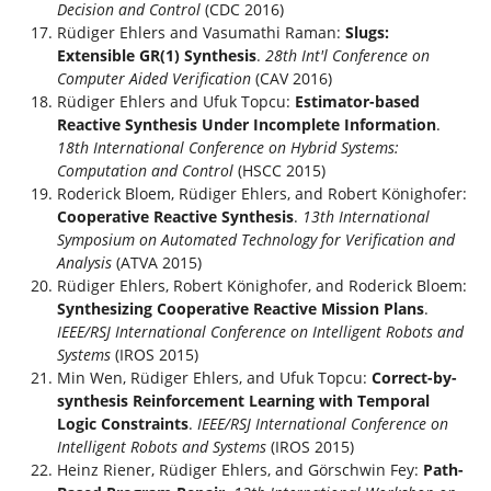
Decision and Control
(CDC 2016)
Rüdiger Ehlers and Vasumathi Raman:
Slugs:
Extensible GR(1) Synthesis
.
28th Int'l Conference on
Computer Aided Verification
(CAV 2016)
Rüdiger Ehlers and Ufuk Topcu:
Estimator-based
Reactive Synthesis Under Incomplete Information
.
18th International Conference on Hybrid Systems:
Computation and Control
(HSCC 2015)
Roderick Bloem, Rüdiger Ehlers, and Robert Könighofer:
Cooperative Reactive Synthesis
.
13th International
Symposium on Automated Technology for Verification and
Analysis
(ATVA 2015)
Rüdiger Ehlers, Robert Könighofer, and Roderick Bloem:
Synthesizing Cooperative Reactive Mission Plans
.
IEEE/RSJ International Conference on Intelligent Robots and
Systems
(IROS 2015)
Min Wen, Rüdiger Ehlers, and Ufuk Topcu:
Correct-by-
synthesis Reinforcement Learning with Temporal
Logic Constraints
.
IEEE/RSJ International Conference on
Intelligent Robots and Systems
(IROS 2015)
Heinz Riener, Rüdiger Ehlers, and Görschwin Fey:
Path-