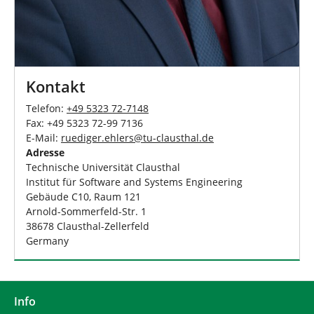
Kontakt
Telefon:
+49 5323 72-7148
Fax: +49 5323 72-99 7136
E-Mail:
ruediger.ehlers
@
tu-clausthal
.
de
Adresse
Technische Universität Clausthal
Institut für Software and Systems Engineering
Gebäude C10, Raum 121
Arnold-Sommerfeld-Str. 1
38678 Clausthal-Zellerfeld
Germany
Info