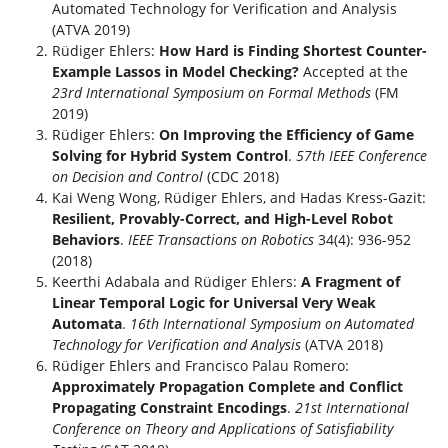
Automated Technology for Verification and Analysis
(ATVA 2019)
Rüdiger Ehlers:
How Hard is Finding Shortest Counter-
Example Lassos in Model Checking?
Accepted at the
23rd International Symposium on Formal Methods
(FM
2019)
Rüdiger Ehlers:
On Improving the Efficiency of Game
Solving for Hybrid System Control
.
57th IEEE Conference
on Decision and Control
(CDC 2018)
Kai Weng Wong, Rüdiger Ehlers, and Hadas Kress-Gazit:
Resilient, Provably-Correct, and High-Level Robot
Behaviors
.
IEEE Transactions on Robotics
34(4): 936-952
(2018)
Keerthi Adabala and Rüdiger Ehlers:
A Fragment of
Linear Temporal Logic for Universal Very Weak
Automata
.
16th International Symposium on Automated
Technology for Verification and Analysis
(ATVA 2018)
Rüdiger Ehlers and Francisco Palau Romero:
Approximately Propagation Complete and Conflict
Propagating Constraint Encodings
.
21st International
Conference on Theory and Applications of Satisfiability