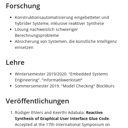
Forschung
Konstruktionsautomatisierung eingebetteter und
hybrider Systeme, inklusive reaktiver Synthese
Lösung nachweislich schwieriger
Berechnungsprobleme
Absicherung von Systemen, die künstliche Intelligenz
einsetzen
Lehre
Wintersemester 2019/2020: "Embedded Systems
Engineering", "Informatikwerkstatt"
Sommersemester 2019: "Model Checking" Blockkurs
Veröffentlichungen
Rüdiger Ehlers and Keerthi Adabala:
Reactive
Synthesis of Graphical User Interface Glue Code
.
Accepted at the 17th International Symposium on