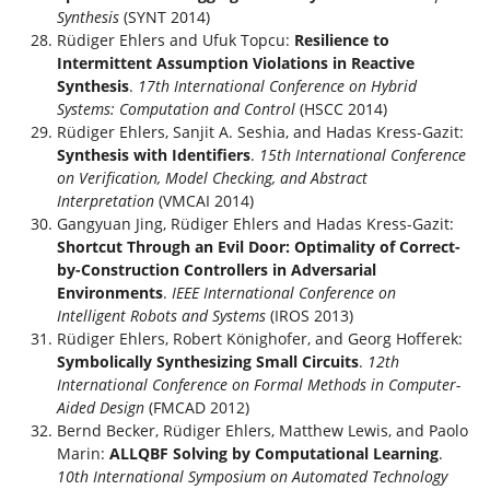
Synthesis
(SYNT 2014)
Rüdiger Ehlers and Ufuk Topcu:
Resilience to
Intermittent Assumption Violations in Reactive
Synthesis
.
17th International Conference on Hybrid
Systems: Computation and Control
(HSCC 2014)
Rüdiger Ehlers, Sanjit A. Seshia, and Hadas Kress-Gazit:
Synthesis with Identifiers
.
15th International Conference
on Verification, Model Checking, and Abstract
Interpretation
(VMCAI 2014)
Gangyuan Jing, Rüdiger Ehlers and Hadas Kress-Gazit:
Shortcut Through an Evil Door: Optimality of Correct-
by-Construction Controllers in Adversarial
Environments
.
IEEE International Conference on
Intelligent Robots and Systems
(IROS 2013)
Rüdiger Ehlers, Robert Könighofer, and Georg Hofferek:
Symbolically Synthesizing Small Circuits
.
12th
International Conference on Formal Methods in Computer-
Aided Design
(FMCAD 2012)
Bernd Becker, Rüdiger Ehlers, Matthew Lewis, and Paolo
Marin:
ALLQBF Solving by Computational Learning
.
10th International Symposium on Automated Technology