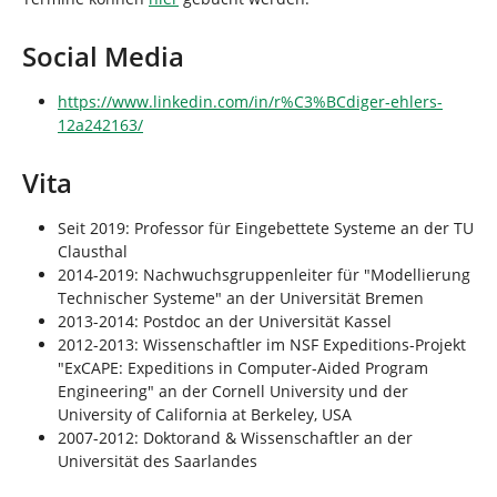
n
Social Media
https://www.linkedin.com/in/r%C3%BCdiger-ehlers-
12a242163/
Vita
Seit 2019: Professor für Eingebettete Systeme an der TU
Clausthal
2014-2019: Nachwuchsgruppenleiter für "Modellierung
Technischer Systeme" an der Universität Bremen
2013-2014: Postdoc an der Universität Kassel
2012-2013: Wissenschaftler im NSF Expeditions-Projekt
"ExCAPE: Expeditions in Computer-Aided Program
Engineering" an der Cornell University und der
University of California at Berkeley, USA
2007-2012: Doktorand & Wissenschaftler an der
Universität des Saarlandes