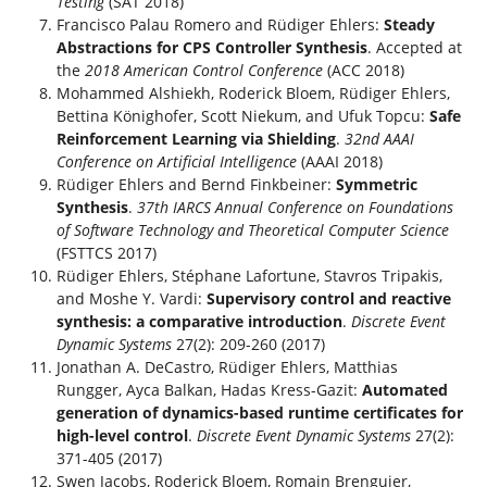
Testing
(SAT 2018)
Francisco Palau Romero and Rüdiger Ehlers:
Steady
Abstractions for CPS Controller Synthesis
. Accepted at
the
2018 American Control Conference
(ACC 2018)
Mohammed Alshiekh, Roderick Bloem, Rüdiger Ehlers,
Bettina Könighofer, Scott Niekum, and Ufuk Topcu:
Safe
Reinforcement Learning via Shielding
.
32nd AAAI
Conference on Artificial Intelligence
(AAAI 2018)
Rüdiger Ehlers and Bernd Finkbeiner:
Symmetric
Synthesis
.
37th IARCS Annual Conference on Foundations
of Software Technology and Theoretical Computer Science
(FSTTCS 2017)
Rüdiger Ehlers, Stéphane Lafortune, Stavros Tripakis,
and Moshe Y. Vardi:
Supervisory control and reactive
synthesis: a comparative introduction
.
Discrete Event
Dynamic Systems
27(2): 209-260 (2017)
Jonathan A. DeCastro, Rüdiger Ehlers, Matthias
Rungger, Ayca Balkan, Hadas Kress-Gazit:
Automated
generation of dynamics-based runtime certificates for
high-level control
.
Discrete Event Dynamic Systems
27(2):
371-405 (2017)
Swen Jacobs, Roderick Bloem, Romain Brenguier,