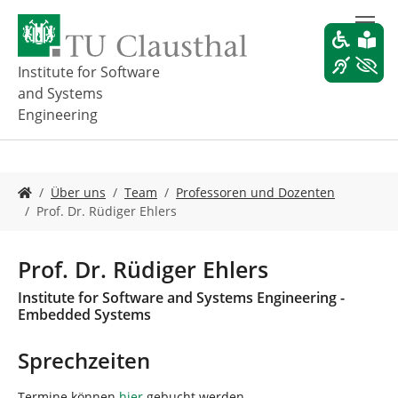
Z
u
m
H
Institute for Software
a
and Systems
u
Engineering
p
t
i
n
S
Über uns
Team
Professoren und Dozenten
h
i
Prof. Dr. Rüdiger Ehlers
a
e
l
s
t
i
Prof. Dr. Rüdiger Ehlers
s
n
p
d
Institute for Software and Systems Engineering -
r
h
Embedded Systems
i
i
n
e
Sprechzeiten
g
r
e
:
Termine können
hier
gebucht werden.