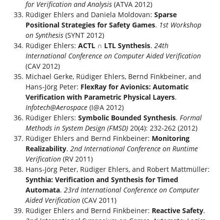
for Verification and Analysis
(ATVA 2012)
Rüdiger Ehlers and Daniela Moldovan:
Sparse
Positional Strategies for Safety Games
.
1st Workshop
on Synthesis
(SYNT 2012)
Rüdiger Ehlers:
ACTL ∩ LTL Synthesis
.
24th
International Conference on Computer Aided Verification
(CAV 2012)
Michael Gerke, Rüdiger Ehlers, Bernd Finkbeiner, and
Hans-Jörg Peter:
FlexRay for Avionics: Automatic
Verification with Parametric Physical Layers
.
Infotech@Aerospace
(I@A 2012)
Rüdiger Ehlers:
Symbolic Bounded Synthesis
.
Formal
Methods in System Design (FMSD)
20(4): 232-262 (2012)
Rüdiger Ehlers and Bernd Finkbeiner:
Monitoring
Realizability
.
2nd International Conference on Runtime
Verification
(RV 2011)
Hans-Jörg Peter, Rüdiger Ehlers, and Robert Mattmüller:
Synthia: Verification and Synthesis for Timed
Automata
.
23rd International Conference on Computer
Aided Verification
(CAV 2011)
Rüdiger Ehlers and Bernd Finkbeiner:
Reactive Safety
.