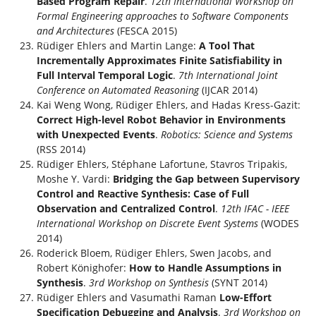
Based Program Repair
.
12th International Workshop on
Formal Engineering approaches to Software Components
and Architectures
(FESCA 2015)
Rüdiger Ehlers and Martin Lange:
A Tool That
Incrementally Approximates Finite Satisfiability in
Full Interval Temporal Logic
.
7th International Joint
Conference on Automated Reasoning
(IJCAR 2014)
Kai Weng Wong, Rüdiger Ehlers, and Hadas Kress-Gazit:
Correct High-level Robot Behavior in Environments
with Unexpected Events
.
Robotics: Science and Systems
(RSS 2014)
Rüdiger Ehlers, Stéphane Lafortune, Stavros Tripakis,
Moshe Y. Vardi:
Bridging the Gap between Supervisory
Control and Reactive Synthesis: Case of Full
Observation and Centralized Control
.
12th IFAC - IEEE
International Workshop on Discrete Event Systems
(WODES
2014)
Roderick Bloem, Rüdiger Ehlers, Swen Jacobs, and
Robert Könighofer:
How to Handle Assumptions in
Synthesis
.
3rd Workshop on Synthesis
(SYNT 2014)
Rüdiger Ehlers and Vasumathi Raman
Low-Effort
Specification Debugging and Analysis
.
3rd Workshop on