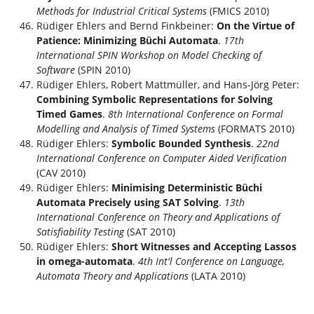
Methods for Industrial Critical Systems
(FMICS 2010)
Rüdiger Ehlers and Bernd Finkbeiner:
On the Virtue of
Patience: Minimizing Büchi Automata
.
17th
International SPIN Workshop on Model Checking of
Software
(SPIN 2010)
Rüdiger Ehlers, Robert Mattmüller, and Hans-Jörg Peter:
Combining Symbolic Representations for Solving
Timed Games
.
8th International Conference on Formal
Modelling and Analysis of Timed Systems
(FORMATS 2010)
Rüdiger Ehlers:
Symbolic Bounded Synthesis
.
22nd
International Conference on Computer Aided Verification
(CAV 2010)
Rüdiger Ehlers:
Minimising Deterministic Büchi
Automata Precisely using SAT Solving
.
13th
International Conference on Theory and Applications of
Satisfiability Testing
(SAT 2010)
Rüdiger Ehlers:
Short Witnesses and Accepting Lassos
in omega-automata
.
4th Int'l Conference on Language,
Automata Theory and Applications
(LATA 2010)