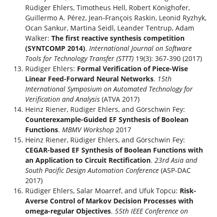
Rüdiger Ehlers, Timotheus Hell, Robert Könighofer,
Guillermo A. Pérez, Jean-François Raskin, Leonid Ryzhyk,
Ocan Sankur, Martina Seidl, Leander Tentrup, Adam
Walker:
The first reactive synthesis competition
(SYNTCOMP 2014)
.
International Journal on Software
Tools for Technology Transfer (STTT)
19(3): 367-390 (2017)
Rüdiger Ehlers:
Formal Verification of Piece-Wise
Linear Feed-Forward Neural Networks
.
15th
International Symposium on Automated Technology for
Verification and Analysis
(ATVA 2017)
Heinz Riener, Rüdiger Ehlers, and Görschwin Fey:
Counterexample-Guided EF Synthesis of Boolean
Functions
.
MBMV Workshop
2017
Heinz Riener, Rüdiger Ehlers, and Görschwin Fey:
CEGAR-based EF Synthesis of Boolean Functions with
an Application to Circuit Rectification
.
23rd Asia and
South Pacific Design Automation Conference
(ASP-DAC
2017)
Rüdiger Ehlers, Salar Moarref, and Ufuk Topcu:
Risk-
Averse Control of Markov Decision Processes with
omega-regular Objectives
.
55th IEEE Conference on