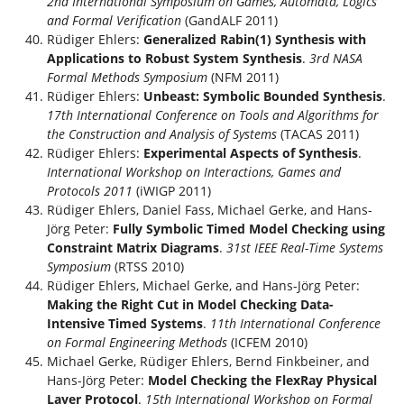
2nd International Symposium on Games, Automata, Logics
and Formal Verification
(GandALF 2011)
Rüdiger Ehlers:
Generalized Rabin(1) Synthesis with
Applications to Robust System Synthesis
.
3rd NASA
Formal Methods Symposium
(NFM 2011)
Rüdiger Ehlers:
Unbeast: Symbolic Bounded Synthesis
.
17th International Conference on Tools and Algorithms for
the Construction and Analysis of Systems
(TACAS 2011)
Rüdiger Ehlers:
Experimental Aspects of Synthesis
.
International Workshop on Interactions, Games and
Protocols 2011
(iWIGP 2011)
Rüdiger Ehlers, Daniel Fass, Michael Gerke, and Hans-
Jörg Peter:
Fully Symbolic Timed Model Checking using
Constraint Matrix Diagrams
.
31st IEEE Real-Time Systems
Symposium
(RTSS 2010)
Rüdiger Ehlers, Michael Gerke, and Hans-Jörg Peter:
Making the Right Cut in Model Checking Data-
Intensive Timed Systems
.
11th International Conference
on Formal Engineering Methods
(ICFEM 2010)
Michael Gerke, Rüdiger Ehlers, Bernd Finkbeiner, and
Hans-Jörg Peter:
Model Checking the FlexRay Physical
Layer Protocol
.
15th International Workshop on Formal